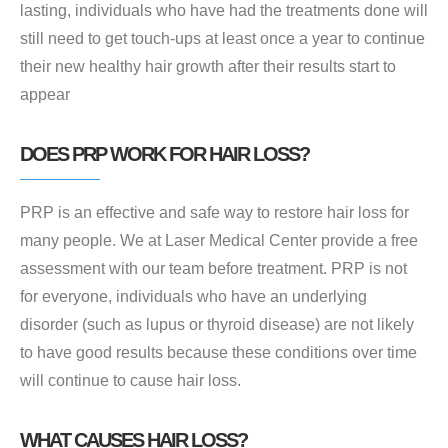
lasting, individuals who have had the treatments done will
still need to get touch-ups at least once a year to continue
their new healthy hair growth after their results start to
appear
DOES PRP WORK FOR HAIR LOSS?
PRP is an effective and safe way to restore hair loss for
many people. We at Laser Medical Center provide a free
assessment with our team before treatment. PRP is not
for everyone, individuals who have an underlying
disorder (such as lupus or thyroid disease) are not likely
to have good results because these conditions over time
will continue to cause hair loss.
WHAT CAUSES HAIR LOSS?