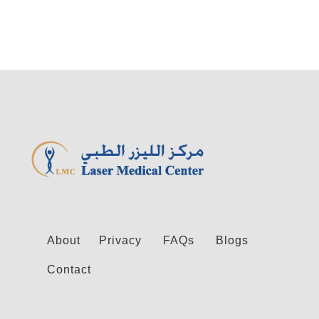
About
Privacy
FAQs
Blogs
Contact