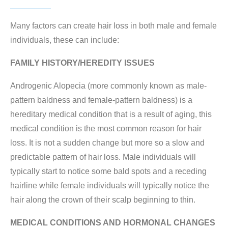
Many factors can create hair loss in both male and female
individuals, these can include:
FAMILY HISTORY/HEREDITY ISSUES
Androgenic Alopecia (more commonly known as male-
pattern baldness and female-pattern baldness) is a
hereditary medical condition that is a result of aging, this
medical condition is the most common reason for hair
loss. It is not a sudden change but more so a slow and
predictable pattern of hair loss. Male individuals will
typically start to notice some bald spots and a receding
hairline while female individuals will typically notice the
hair along the crown of their scalp beginning to thin.
MEDICAL CONDITIONS AND HORMONAL CHANGES