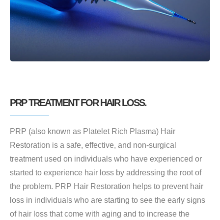
PRP TREATMENT FOR HAIR LOSS.
PRP (also known as Platelet Rich Plasma) Hair
Restoration is a safe, effective, and non-surgical
treatment used on individuals who have experienced or
started to experience hair loss by addressing the root of
the problem. PRP Hair Restoration helps to prevent hair
loss in individuals who are starting to see the early signs
of hair loss that come with aging and to increase the