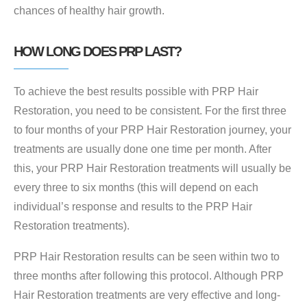
chances of healthy hair growth.
HOW LONG DOES PRP LAST?
To achieve the best results possible with PRP Hair
Restoration, you need to be consistent. For the first three
to four months of your PRP Hair Restoration journey, your
treatments are usually done one time per month. After
this, your PRP Hair Restoration treatments will usually be
every three to six months (this will depend on each
individual’s response and results to the PRP Hair
Restoration treatments).
PRP Hair Restoration results can be seen within two to
three months after following this protocol. Although PRP
Hair Restoration treatments are very effective and long-