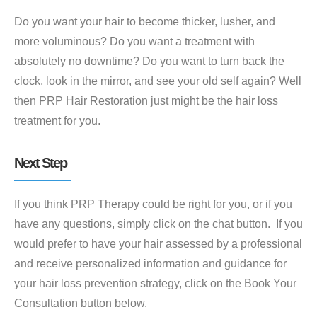
Do you want your hair to become thicker, lusher, and
more voluminous? Do you want a treatment with
absolutely no downtime? Do you want to turn back the
clock, look in the mirror, and see your old self again? Well
then PRP Hair Restoration just might be the hair loss
treatment for you.
Next Step
If you think PRP Therapy could be right for you, or if you
have any questions, simply click on the chat button. If you
would prefer to have your hair assessed by a professional
and receive personalized information and guidance for
your hair loss prevention strategy, click on the Book Your
Consultation button below.