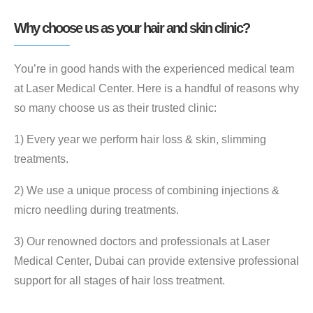
Why choose us as your hair and skin clinic?
You’re in good hands with the experienced medical team
at Laser Medical Center. Here is a handful of reasons why
so many choose us as their trusted clinic:
1) Every year we perform hair loss & skin, slimming
treatments.
2) We use a unique process of combining injections &
micro needling during treatments.
3) Our renowned doctors and professionals at Laser
Medical Center, Dubai can provide extensive professional
support for all stages of hair loss treatment.