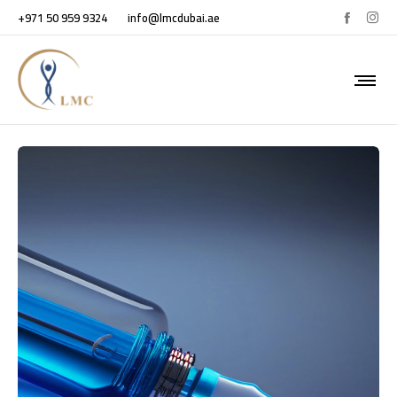
+971 50 959 9324
info@lmcdubai.ae
PRP TREATMENT FOR HAIR LOSS.
October 3, 2023
in
Blogs
0
0