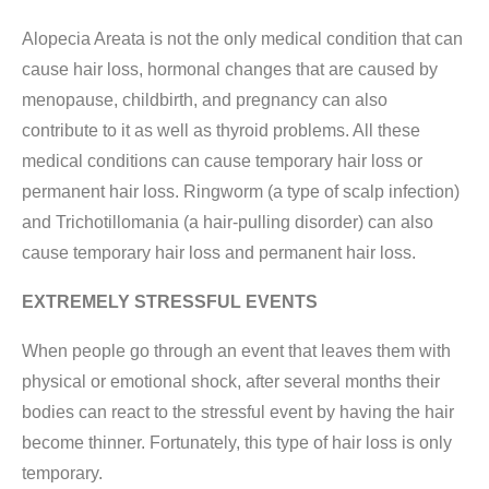
Alopecia Areata is not the only medical condition that can
cause hair loss, hormonal changes that are caused by
menopause, childbirth, and pregnancy can also
contribute to it as well as thyroid problems. All these
medical conditions can cause temporary hair loss or
permanent hair loss. Ringworm (a type of scalp infection)
and Trichotillomania (a hair-pulling disorder) can also
cause temporary hair loss and permanent hair loss.
EXTREMELY STRESSFUL EVENTS
When people go through an event that leaves them with
physical or emotional shock, after several months their
bodies can react to the stressful event by having the hair
become thinner. Fortunately, this type of hair loss is only
temporary.