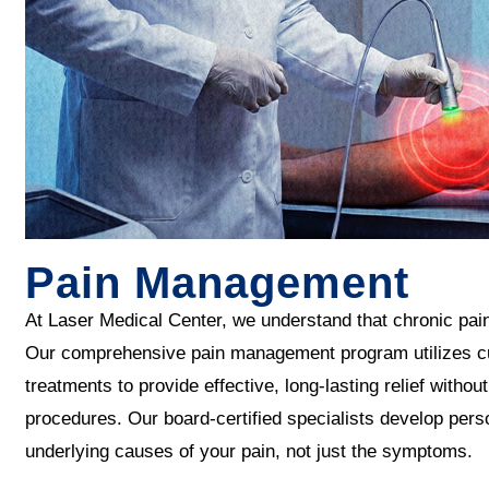
Pain Management
At Laser Medical Center, we understand that chronic pain c
Our comprehensive pain management program utilizes cu
treatments to provide effective, long-lasting relief with
procedures. Our board-certified specialists develop pers
underlying causes of your pain, not just the symptoms.