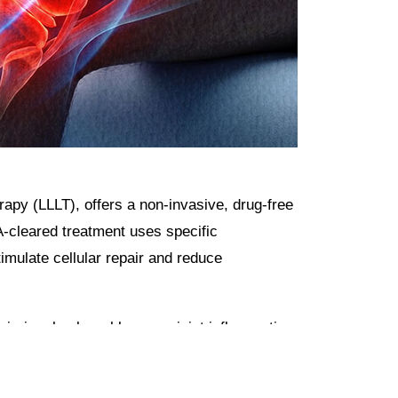
py (LLLT), offers a non-invasive, drug-free
A-cleared treatment uses specific
timulate cellular repair and reduce
injuries, back problems, or joint inflammation
.
rapy addresses the root cause of pain by