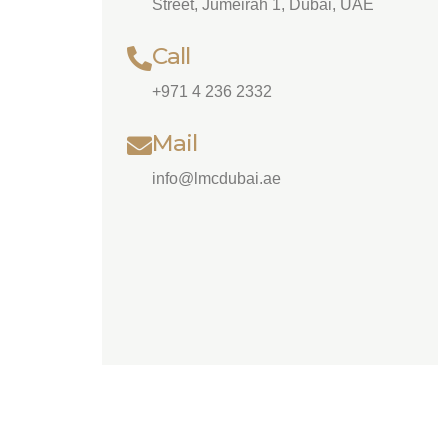
Street, Jumeirah 1, Dubai, UAE
Call
+971 4 236 2332
Mail
info@lmcdubai.ae