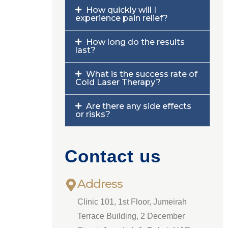
How quickly will I
experience pain relief?
How long do the results
last?
What is the success rate of
Cold Laser Therapy?
Are there any side effects
or risks?
Contact us
Address
Clinic 101, 1st Floor, Jumeirah
Terrace Building, 2 December