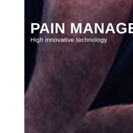
PAIN MANAG
High innovative technology