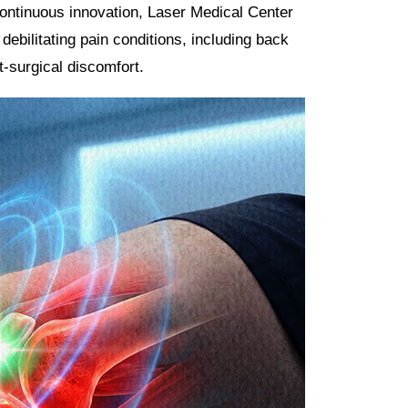
ontinuous innovation, Laser Medical Center
debilitating pain conditions, including back
t-surgical discomfort.