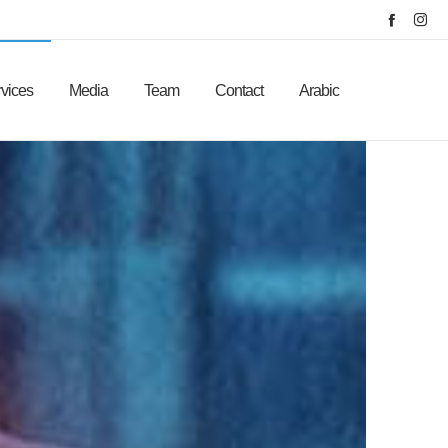
vices
Media
Team
Contact
Arabic