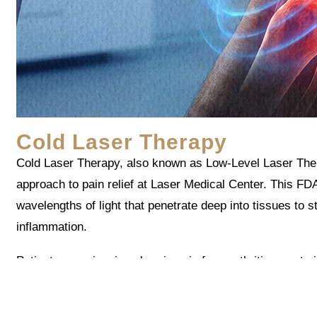
Cold Laser Therapy
Cold Laser Therapy, also known as Low-Level Laser Thera
approach to pain relief at Laser Medical Center. This FD
wavelengths of light that penetrate deep into tissues to s
inflammation.
Patients experiencing chronic pain from arthritis, sports 
often report significant relief after a series of treatments
Unlike medications that mask symptoms, Cold Laser The