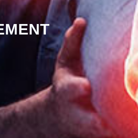
EMENT