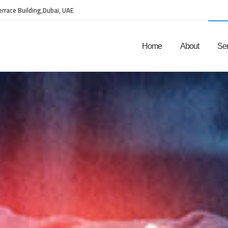
Terrace Building,Dubai, UAE
Home
About
Ser