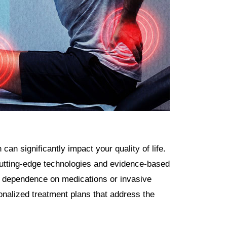
an significantly impact your quality of life.
tting-edge technologies and evidence-based
out dependence on medications or invasive
onalized treatment plans that address the