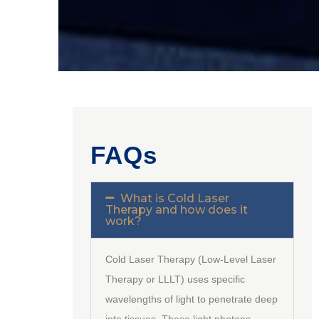
FAQs
What is Cold Laser
Therapy and how does it
work?
Cold Laser Therapy (Low-Level Laser
Therapy or LLLT) uses specific
wavelengths of light to penetrate deep
into tissues. These light photons