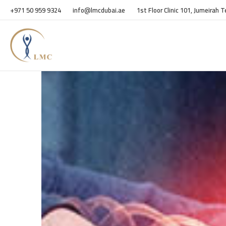
+971 50 959 9324
info@lmcdubai.ae
1st Floor Clinic 101, Jumeirah 