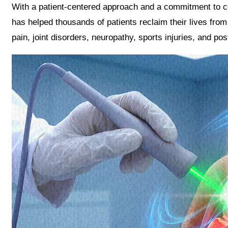
With a patient-centered approach and a commitment to c
has helped thousands of patients reclaim their lives from 
pain, joint disorders, neuropathy, sports injuries, and pos