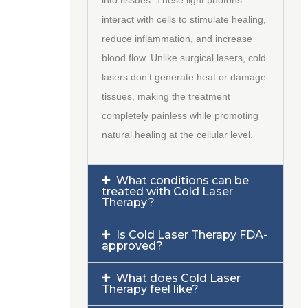
interact with cells to stimulate healing,
reduce inflammation, and increase
blood flow. Unlike surgical lasers, cold
lasers don’t generate heat or damage
tissues, making the treatment
completely painless while promoting
natural healing at the cellular level.
What conditions can be
treated with Cold Laser
Therapy?
Is Cold Laser Therapy FDA-
approved?
What does Cold Laser
Therapy feel like?