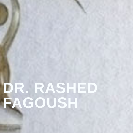
DR. RASHED
FAGOUSH