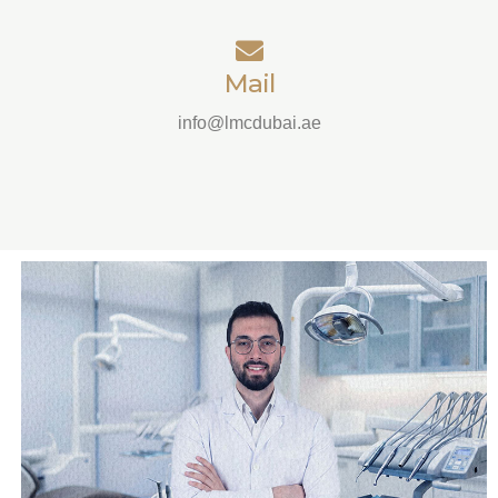
Mail
info@lmcdubai.ae