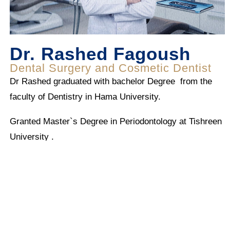
Dr. Rashed Fagoush
Dental Surgery and Cosmetic Dentist
Dr Rashed graduated with bachelor Degree from the
faculty of Dentistry in Hama University.
Granted Master`s Degree in Periodontology at Tishreen
University .
He has a 10 years of experience in General Dentistry
and Periodentitry Between Syrian , Libanon and UAE .
Dr Rashed has broadened his scope in Cosmetic
Dentistry and Surgery