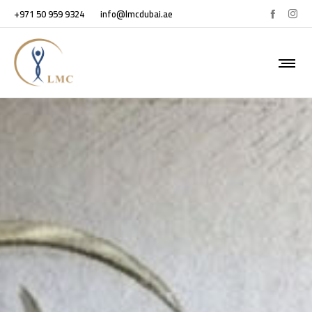
+971 50 959 9324
info@lmcdubai.ae