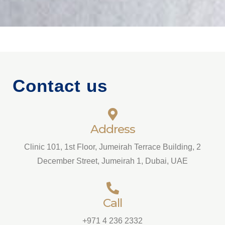
Contact us
Address
Clinic 101, 1st Floor, Jumeirah Terrace Building, 2
December Street, Jumeirah 1, Dubai, UAE
Call
+971 4 236 2332